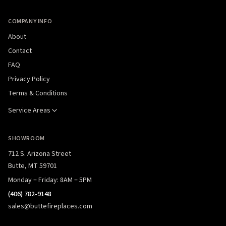
COMPANY INFO
About
Contact
FAQ
Privacy Policy
Terms & Conditions
Service Areas
SHOWROOM
712 S. Arizona Street
Butte, MT 59701
Monday – Friday: 8AM – 5PM
(406) 782-9148
sales@buttefireplaces.com