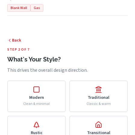
Blank Wall
Gas
Back
STEP 2 OF 7
What's Your Style?
This drives the overall design direction.
Modern
Traditional
Clean & minimal
Classic & warm
Rustic
Transitional