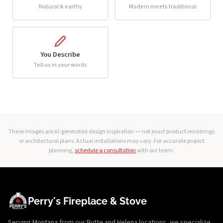
Natural & earthy
Modern meets traditional
You Describe
Tell us in your words
These images are AI-generated design inspiration — not exact product renderings
or architectural plans. Actual installations may vary. For accurate project
planning,
schedule a consultation
with our team.
Perry's Fireplace & Stove
Serving Montana from our Butte and Helena locations, we specialize