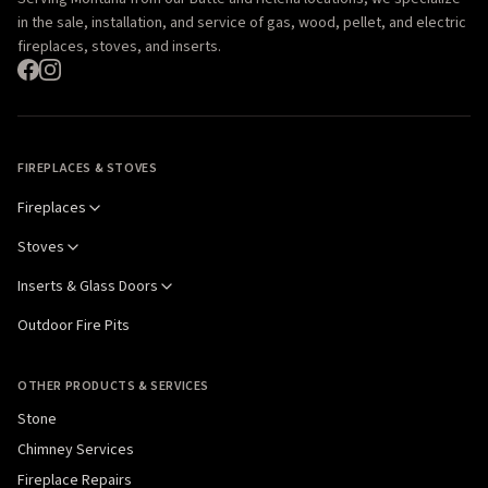
in the sale, installation, and service of gas, wood, pellet, and electric
fireplaces, stoves, and inserts.
FIREPLACES & STOVES
Fireplaces
Stoves
Inserts & Glass Doors
Outdoor Fire Pits
OTHER PRODUCTS & SERVICES
Stone
Chimney Services
Fireplace Repairs