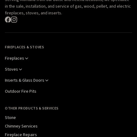
in the sale, installation, and service of gas, wood, pellet, and electric
fireplaces, stoves, and inserts.
FIREPLACES & STOVES
Fireplaces
Stoves
Inserts & Glass Doors
Outdoor Fire Pits
OTHER PRODUCTS & SERVICES
Stone
Chimney Services
Fireplace Repairs