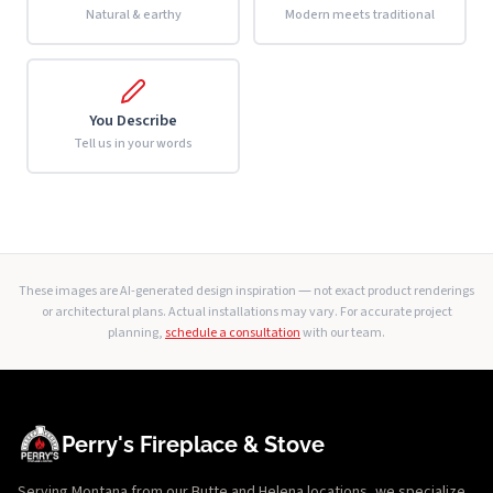
Natural & earthy
Modern meets traditional
You Describe
Tell us in your words
These images are AI-generated design inspiration — not exact product renderings
or architectural plans. Actual installations may vary. For accurate project
planning,
schedule a consultation
with our team.
Perry's Fireplace & Stove
Serving Montana from our Butte and Helena locations, we specialize