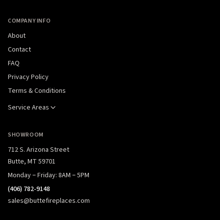
COMPANY INFO
About
Contact
FAQ
Privacy Policy
Terms & Conditions
Service Areas
SHOWROOM
712 S. Arizona Street
Butte, MT 59701
Monday – Friday: 8AM – 5PM
(406) 782-9148
sales@buttefireplaces.com