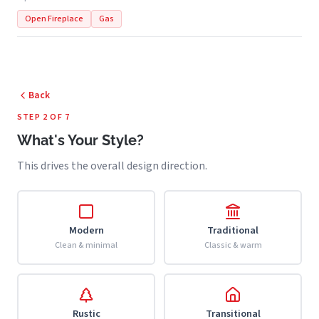
Open Fireplace
Gas
Back
STEP 2 OF 7
What's Your Style?
This drives the overall design direction.
Modern
Traditional
Clean & minimal
Classic & warm
Rustic
Transitional