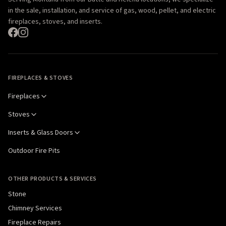
in the sale, installation, and service of gas, wood, pellet, and electric
fireplaces, stoves, and inserts.
FIREPLACES & STOVES
Fireplaces
Stoves
Inserts & Glass Doors
Outdoor Fire Pits
OTHER PRODUCTS & SERVICES
Stone
Chimney Services
Fireplace Repairs