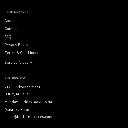
COMPANY INFO
About
Contact
FAQ
Privacy Policy
Terms & Conditions
Service Areas
SHOWROOM
712 S. Arizona Street
Butte, MT 59701
Monday – Friday: 8AM – 5PM
(406) 782-9148
sales@buttefireplaces.com