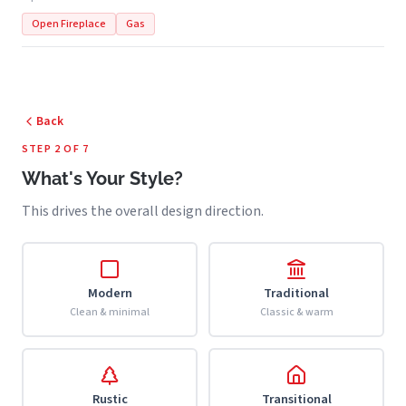
Open Fireplace
Gas
Back
STEP 2 OF 7
What's Your Style?
This drives the overall design direction.
Modern
Traditional
Clean & minimal
Classic & warm
Rustic
Transitional