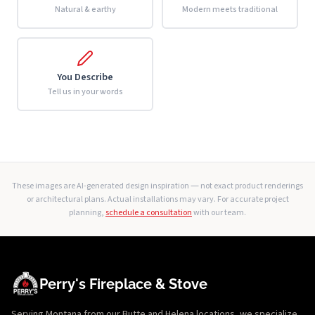
Natural & earthy
Modern meets traditional
You Describe
Tell us in your words
These images are AI-generated design inspiration — not exact product renderings
or architectural plans. Actual installations may vary. For accurate project
planning,
schedule a consultation
with our team.
Perry's Fireplace & Stove
Serving Montana from our Butte and Helena locations, we specialize