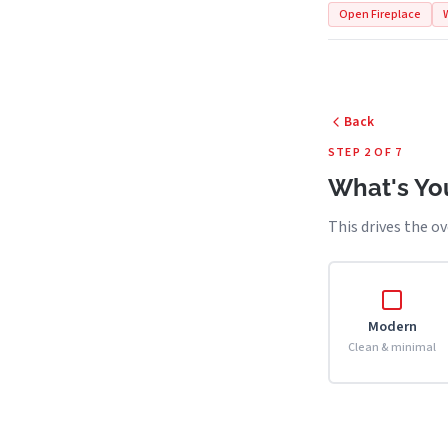
Open Fireplace
Back
STEP 2 OF 7
What's You
This drives the ov
Modern
Clean & minimal