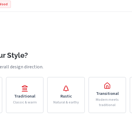
Wood
r Style?
erall design direction.
Transitional
Traditional
Rustic
Modern meets
Classic & warm
Natural & earthy
traditional