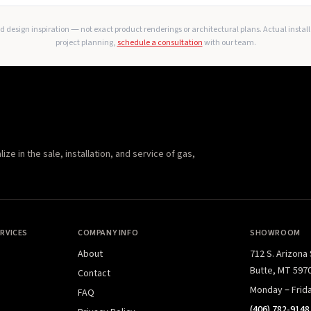
 design inspiration — not exact product renderings or architectural plans. Actual instal
project planning,
schedule a consultation
with our team.
e in the sale, installation, and service of gas,
RVICES
COMPANY INFO
SHOWROOM
About
712 S. Arizona
Butte, MT 597
Contact
Monday – Frid
FAQ
(406) 782-9148