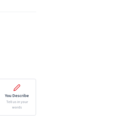
You Describe
Tell us in your
words