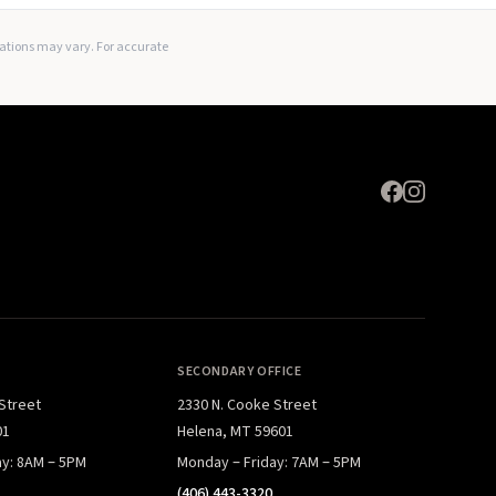
Expand
lations may vary. For accurate
SECONDARY OFFICE
 Street
2330 N. Cooke Street
01
Helena, MT 59601
ay: 8AM – 5PM
Monday – Friday: 7AM – 5PM
(406) 443-3320