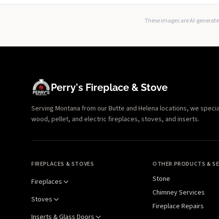
These images are AI-generated
Perry's Fireplace & Stove
Serving Montana from our Butte and Helena locations, we specializ
wood, pellet, and electric fireplaces, stoves, and inserts.
FIREPLACES & STOVES
OTHER PRODUCTS & SE
Stone
Fireplaces
Chimney Services
Stoves
Fireplace Repairs
Inserts & Glass Doors