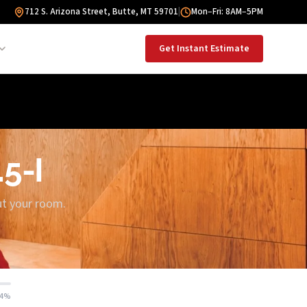
712 S. Arizona Street, Butte, MT 59701
|
Mon–Fri: 8AM–5PM
Get Instant Estimate
.5-I
out your room.
14%