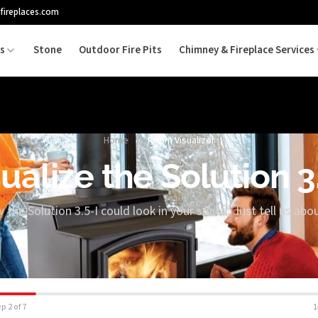
fireplaces.com
es
Stone
Outdoor Fire Pits
Chimney & Fireplace Services
Home
/
Room Visualizer
ualize the Solution 3
 the Solution 3.5-I could look in your space. Just tell us ab
p 2 of 7