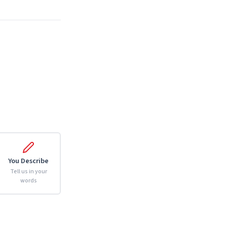
You Describe
Tell us in your
words