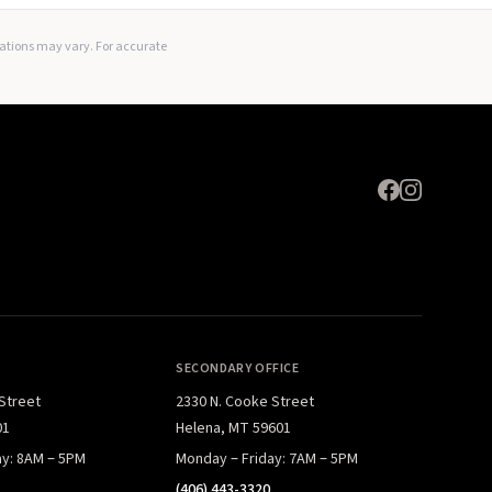
Expand
lations may vary. For accurate
SECONDARY OFFICE
 Street
2330 N. Cooke Street
01
Helena, MT 59601
ay: 8AM – 5PM
Monday – Friday: 7AM – 5PM
(406) 443-3320