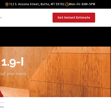
712 S. Arizona Street, Butte, MT 59701
|
Mon–Fri: 8AM–5PM
Get Instant Estimate
1.9-I
bout your room.
14%