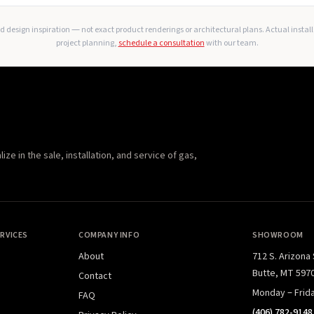
 design inspiration — not exact product renderings or architectural plans. Actual instal
project planning,
schedule a consultation
with our team.
e in the sale, installation, and service of gas,
RVICES
COMPANY INFO
SHOWROOM
About
712 S. Arizona
Butte, MT 597
Contact
Monday – Frid
FAQ
(406) 782-9148