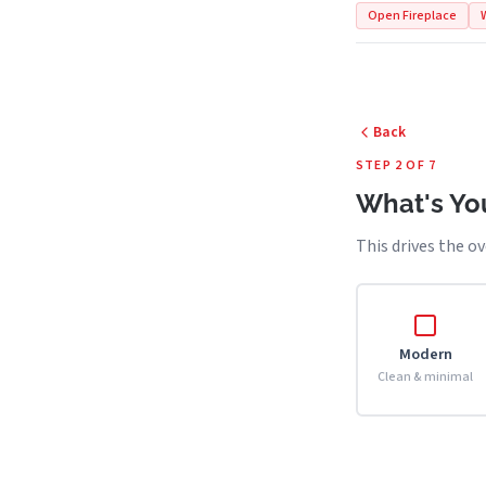
Open Fireplace
Back
STEP 2 OF 7
What's You
This drives the ov
Modern
Clean & minimal