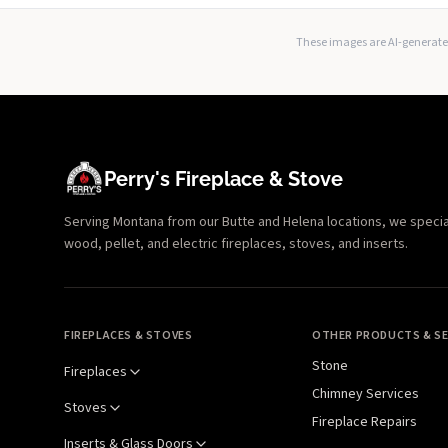
These images are AI-generated
Perry's Fireplace & Stove
Serving Montana from our Butte and Helena locations, we specializ
wood, pellet, and electric fireplaces, stoves, and inserts.
FIREPLACES & STOVES
OTHER PRODUCTS & SE
Stone
Fireplaces
Chimney Services
Stoves
Fireplace Repairs
Inserts & Glass Doors