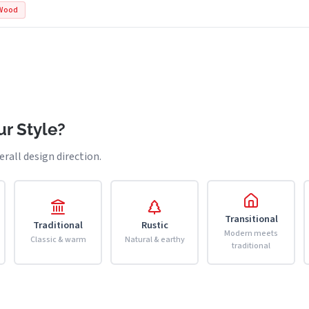
Wood
r Style?
erall design direction.
Transitional
Traditional
Rustic
Modern meets
Classic & warm
Natural & earthy
traditional