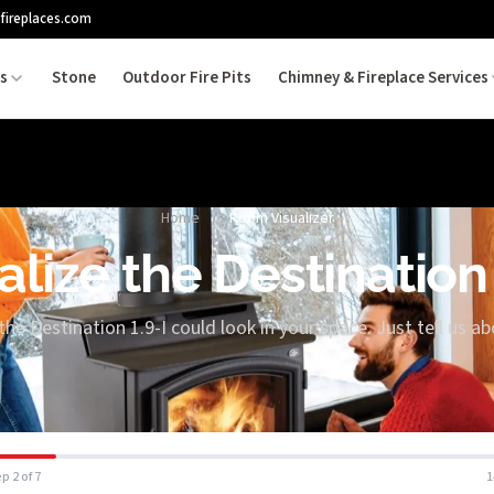
fireplaces.com
es
Stone
Outdoor Fire Pits
Chimney & Fireplace Services
Home
/
Room Visualizer
alize the Destination 
the Destination 1.9-I could look in your space. Just tell us a
p 2 of 7