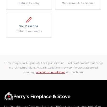
Natural & earthy
Modern meets traditional
You Describe
Tell us in your words
These images are AI-generated design inspiration — not exact product renderings
or architectural plans. Actual installations may vary. For accurate project
planning,
schedule a consultation
with our team.
Perry's Fireplace & Stove
Serving Montana from our Butte and Helena locations, we specialize