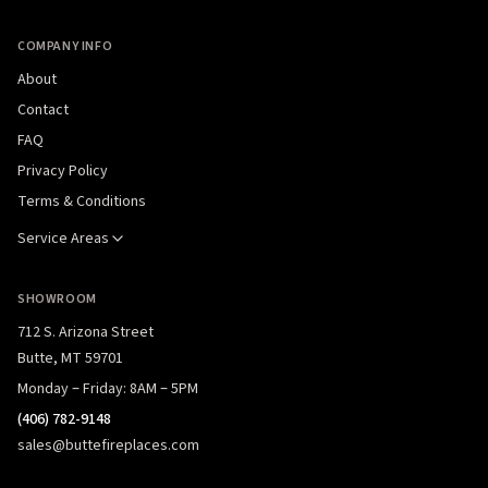
COMPANY INFO
About
Contact
FAQ
Privacy Policy
Terms & Conditions
Service Areas
SHOWROOM
712 S. Arizona Street
Butte, MT 59701
Monday – Friday: 8AM – 5PM
(406) 782-9148
sales@buttefireplaces.com