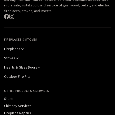
in the sale, installation, and service of gas, wood, pellet, and electric
fireplaces, stoves, and inserts.
FIREPLACES & STOVES
Fireplaces
Stoves
Inserts & Glass Doors
Outdoor Fire Pits
OTHER PRODUCTS & SERVICES
Stone
Chimney Services
Fireplace Repairs