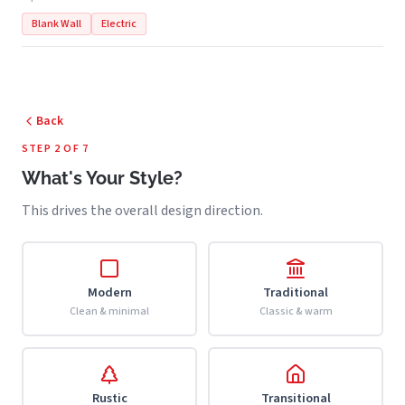
Blank Wall
Electric
Back
STEP 2 OF 7
What's Your Style?
This drives the overall design direction.
Modern
Traditional
Clean & minimal
Classic & warm
Rustic
Transitional