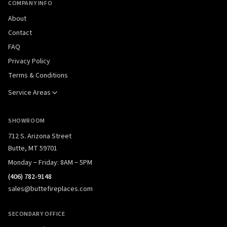
COMPANY INFO
About
Contact
FAQ
Privacy Policy
Terms & Conditions
Service Areas
SHOWROOM
712 S. Arizona Street
Butte, MT 59701
Monday – Friday: 8AM – 5PM
(406) 782-9148
sales@buttefireplaces.com
SECONDARY OFFICE