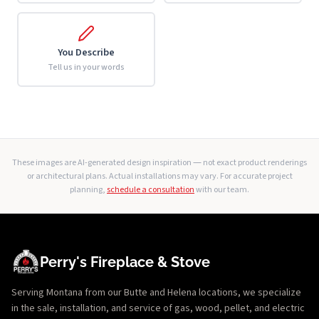
You Describe
Tell us in your words
These images are AI-generated design inspiration — not exact product renderings
or architectural plans. Actual installations may vary. For accurate project
planning,
schedule a consultation
with our team.
Perry's Fireplace & Stove
Serving Montana from our Butte and Helena locations, we specialize
in the sale, installation, and service of gas, wood, pellet, and electric