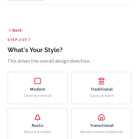
Back
STEP 2 OF 7
What's Your Style?
This drives the overall design direction.
Modern
Traditional
Clean & minimal
Classic & warm
Rustic
Transitional
Natural & earthy
Modern meets traditional