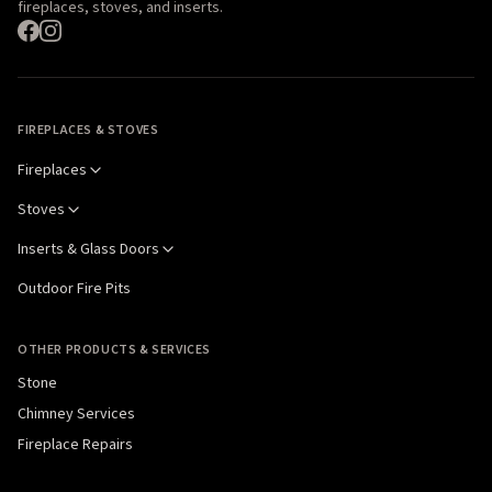
fireplaces, stoves, and inserts.
FIREPLACES & STOVES
Fireplaces
Stoves
Inserts & Glass Doors
Outdoor Fire Pits
OTHER PRODUCTS & SERVICES
Stone
Chimney Services
Fireplace Repairs