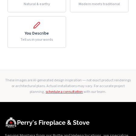
Natural & earthy
Modern meets traditional
You Describe
Tell us in your words
These images are AI-generated design inspiration — not exact product renderings
or architectural plans. Actual installations may vary. For accurate project
planning,
schedule a consultation
with our team.
Perry's Fireplace & Stove
Serving Montana from our Butte and Helena locations, we specialize