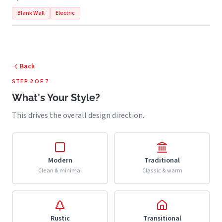
Blank Wall
Electric
Back
STEP 2 OF 7
What's Your Style?
This drives the overall design direction.
Modern
Traditional
Clean & minimal
Classic & warm
Rustic
Transitional