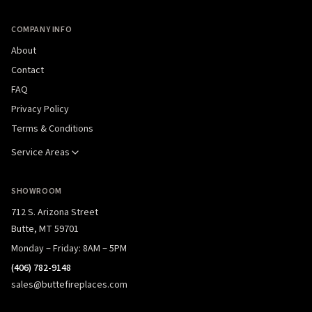
COMPANY INFO
About
Contact
FAQ
Privacy Policy
Terms & Conditions
Service Areas
SHOWROOM
712 S. Arizona Street
Butte, MT 59701
Monday – Friday: 8AM – 5PM
(406) 782-9148
sales@buttefireplaces.com