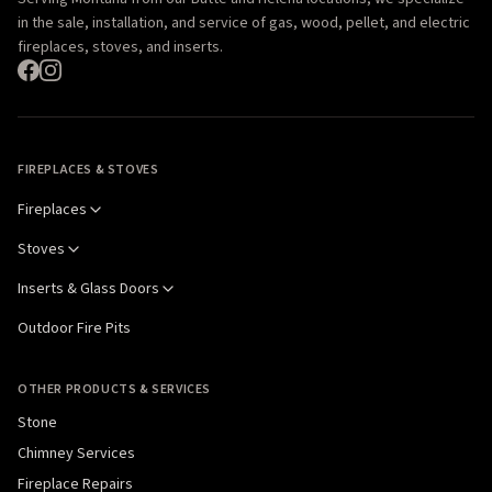
in the sale, installation, and service of gas, wood, pellet, and electric
fireplaces, stoves, and inserts.
FIREPLACES & STOVES
Fireplaces
Stoves
Inserts & Glass Doors
Outdoor Fire Pits
OTHER PRODUCTS & SERVICES
Stone
Chimney Services
Fireplace Repairs