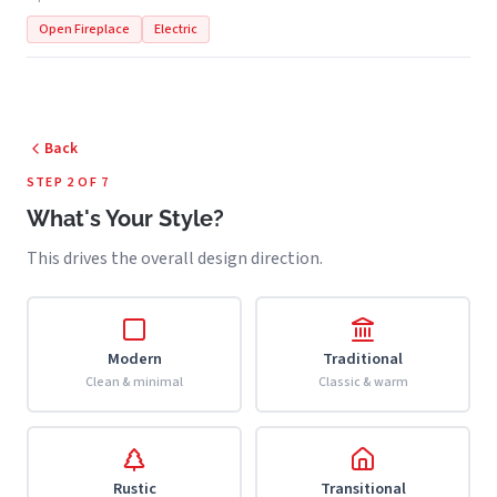
Open Fireplace
Electric
Back
STEP 2 OF 7
What's Your Style?
This drives the overall design direction.
Modern
Traditional
Clean & minimal
Classic & warm
Rustic
Transitional