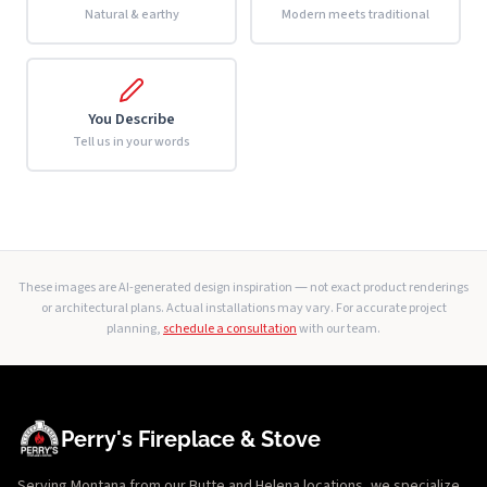
Natural & earthy
Modern meets traditional
You Describe
Tell us in your words
These images are AI-generated design inspiration — not exact product renderings
or architectural plans. Actual installations may vary. For accurate project
planning,
schedule a consultation
with our team.
Perry's Fireplace & Stove
Serving Montana from our Butte and Helena locations, we specialize