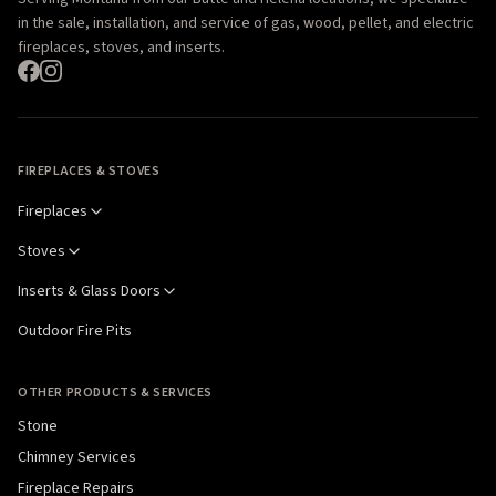
in the sale, installation, and service of gas, wood, pellet, and electric
fireplaces, stoves, and inserts.
FIREPLACES & STOVES
Fireplaces
Stoves
Inserts & Glass Doors
Outdoor Fire Pits
OTHER PRODUCTS & SERVICES
Stone
Chimney Services
Fireplace Repairs