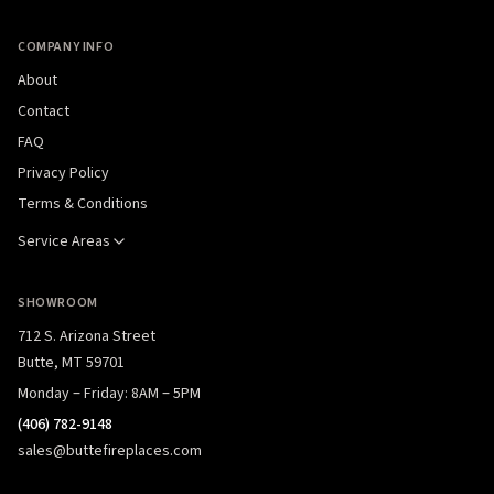
COMPANY INFO
About
Contact
FAQ
Privacy Policy
Terms & Conditions
Service Areas
SHOWROOM
712 S. Arizona Street
Butte, MT 59701
Monday – Friday: 8AM – 5PM
(406) 782-9148
sales@buttefireplaces.com